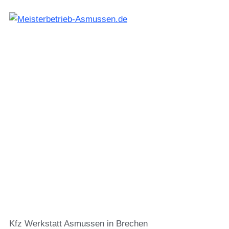
Kfz Werkstatt Asmussen in Brechen