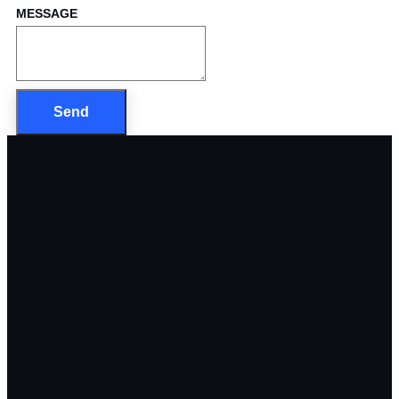
MESSAGE