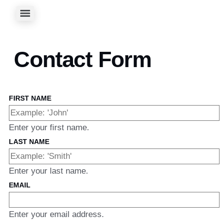
Contact Form
FIRST NAME
Enter your first name.
LAST NAME
Enter your last name.
EMAIL
Enter your email address.